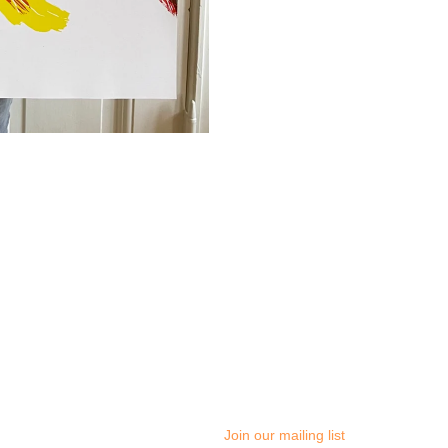
Join our mailing list