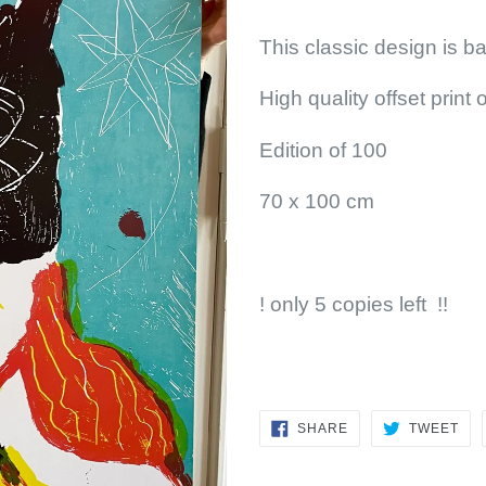
This classic design is ba
High quality offset print
Edition of 100
70 x 100 cm
! only 5 copies left !!
SHARE
TW
SHARE
TWEET
ON
ON
FACEBOOK
TWI