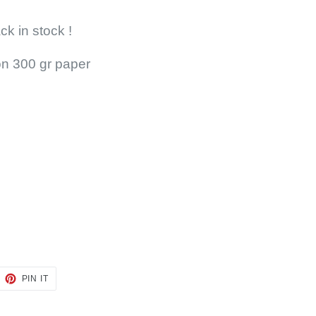
ck in stock !
 on 300 gr paper
EET
PIN
PIN IT
ON
TTER
PINTEREST