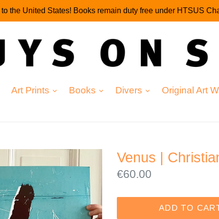
g to the United States! Books remain duty free under HTSUS Cha
expand
expand
expand
Art Prints
Books
Divers
Original Art 
Venus | Christi
Regular
€60.00
price
ADD TO CAR