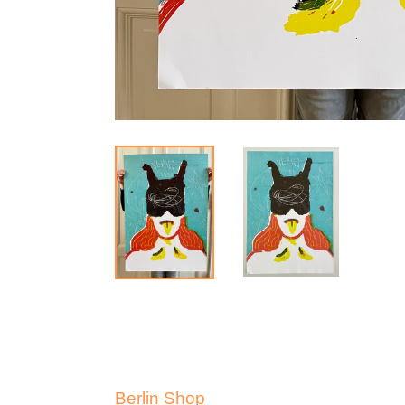
Berlin Shop