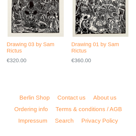
Drawing 03 by Sam
Drawing 01 by Sam
Rictus
Rictus
Regular
Regular
€320.00
€360.00
price
price
Berlin Shop
Contact us
About us
Ordering info
Terms & conditions / AGB
Impressum
Search
Privacy Policy