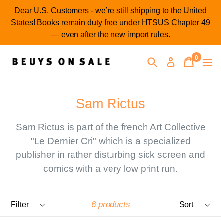
Skip
Dear U.S. Customers - we’re still shipping to the United
to
States! Books remain duty free under HTSUS Chapter 49
content
— even after the new import rules.
0
Search
Cart
Cart
ex
Log in
items
Sam Rictus
Sam Rictus is part of the french Art Collective
"Le Dernier Cri" which is a specialized
publisher in rather disturbing sick screen and
comics with a very low print run.
Filter
Sort
6 products