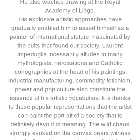
He also teaches drawing at the Royal
Academy of Liège.
His explosive artistic approaches have
gradually enabled him to assert himself as a
painter of international stature. Fascinated by
the cults that found our society, Laurent
Impeduglia incessantly alludes to many
mythologists, heroisations and Catholic
iconographies at the heart of his paintings.
Industrial manufacturing, commodity fetishism,
power and pop culture also constitute the
essence of his artistic vocabulary. It is thanks
to these popular representations that the artist
can paint the portrait of a society that is
definitely devoid of meaning. The wild chaos
strongly evoked on the canvas bears witness