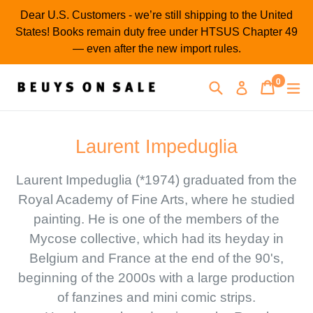
Skip
Dear U.S. Customers - we’re still shipping to the United
to
States! Books remain duty free under HTSUS Chapter 49
content
— even after the new import rules.
0
Search
Cart
Cart
ex
Log in
items
Laurent Impeduglia
Laurent Impeduglia (*1974) graduated from the
Royal Academy of Fine Arts, where he studied
painting. He is one of the members of the
Mycose collective, which had its heyday in
Belgium and France at the end of the 90's,
beginning of the 2000s with a large production
of fanzines and mini comic strips.