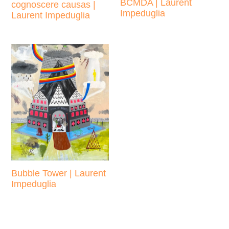
BCMDA | Laurent
cognoscere causas |
Impeduglia
Laurent Impeduglia
Regular
Regular
price
price
Bubble Tower | Laurent
Impeduglia
Regular
price