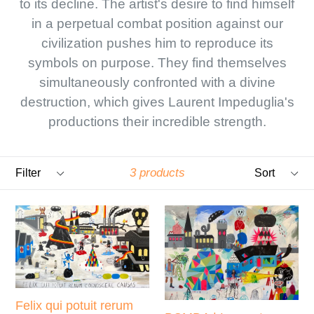
to its decline. The artist's desire to find himself
in a perpetual combat position against our
civilization pushes him to reproduce its
symbols on purpose. They find themselves
simultaneously confronted with a divine
destruction, which gives Laurent Impeduglia's
productions their incredible strength.
Filter
Sort
3 products
Felix qui potuit rerum