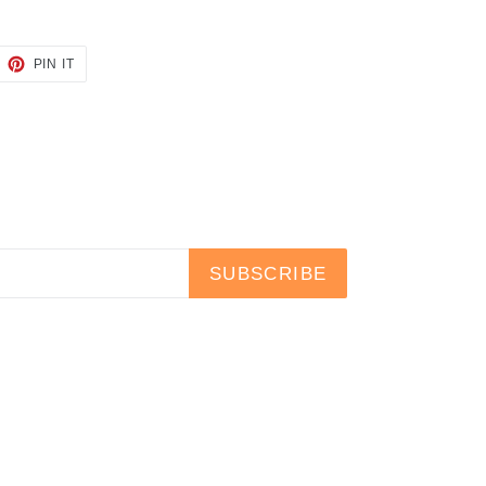
EET
PIN
PIN IT
ON
TTER
PINTEREST
SUBSCRIBE