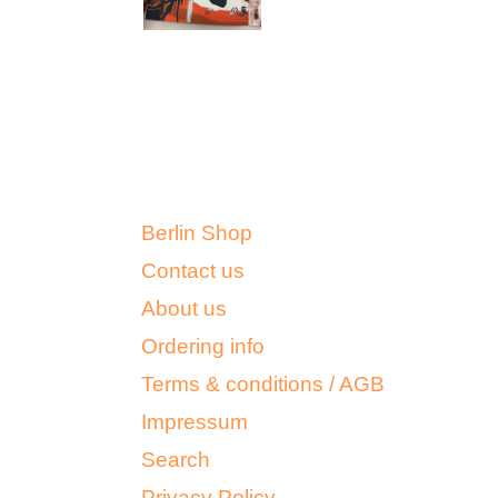
Berlin Shop
Contact us
About us
Ordering info
Terms & conditions / AGB
Impressum
Search
Privacy Policy