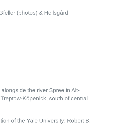
feller (photos) & Hellsgård
 alongside the river Spree in Alt-
of Treptow-Köpenick, south of central
ction of the Yale University; Robert B.
y