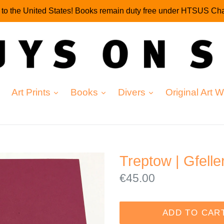
g to the United States! Books remain duty free under HTSUS Cha
expand
expand
expand
Art Prints
Books
Divers
Original Art 
Treptow | Gfelle
Regular
€45.00
price
ADD TO CAR