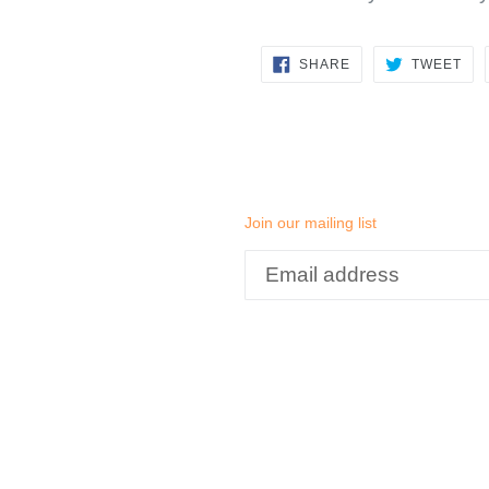
SHARE
TW
SHARE
TWEET
ON
ON
FACEBOOK
TWI
Join our mailing list