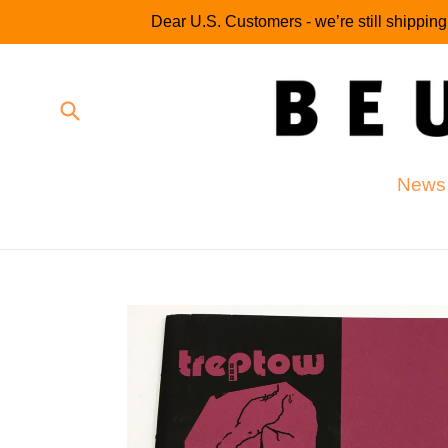
Skip
Dear U.S. Customers - we’re still shippin
to
content
Submit
News