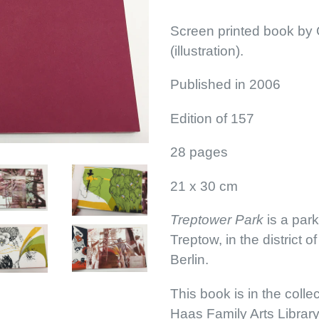
Screen printed book by G
(illustration).
Published in 2006
Edition of 157
28 pages
21 x 30 cm
Treptower Park
is a park
Treptow, in the district 
Berlin.
This book is in the colle
Haas Family Arts Librar