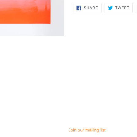
SHARE
TW
SHARE
TWEET
ON
ON
FACEBOOK
TWI
Join our mailing list