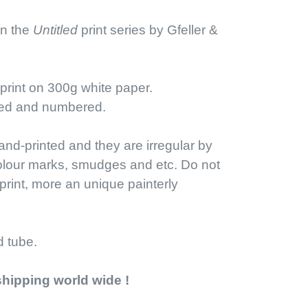
 in the
Untitled
print series by Gfeller &
-print on 300g white paper.
ned and numbered.
nd-printed and they are irregular by
olour marks, smudges and etc. Do not
print, more an unique painterly
d tube.
shipping world wide !