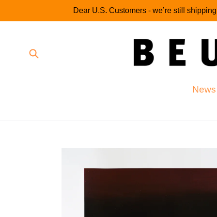
Skip
Dear U.S. Customers - we’re still shippin
to
content
Submit
News