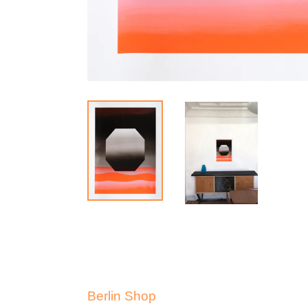
Berlin Shop