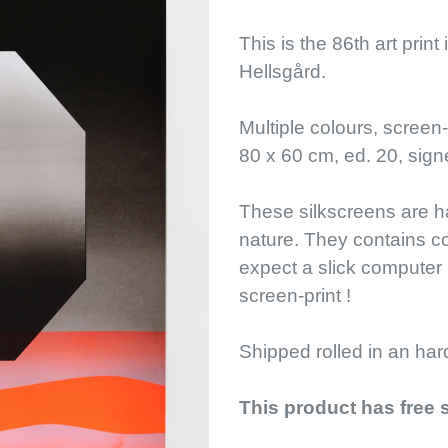
This is the 86th art print
Hellsgård.
Multiple colours, screen
80 x 60 cm, ed. 20, sig
These silkscreens are ha
nature. They contains c
expect a slick computer 
screen-print !
Shipped rolled in an har
This product has free 