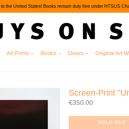
g to the United States! Books remain duty free under HTSUS Cha
expand
expand
expand
Art Prints
Books
Divers
Original Art 
Screen-Print "Un
Regular
€350.00
price
SOLD OUT