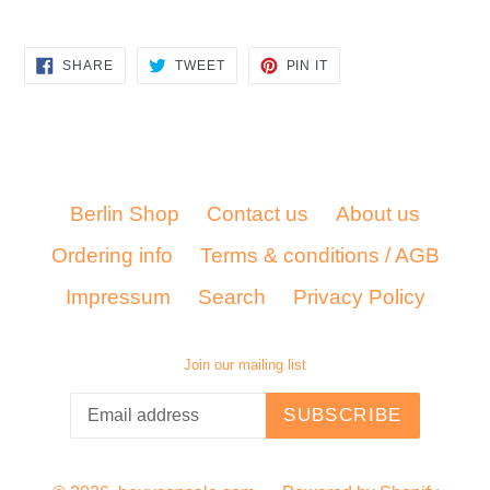
SHARE
TWEET
PIN
SHARE
TWEET
PIN IT
ON
ON
ON
FACEBOOK
TWITTER
PINTEREST
Berlin Shop
Contact us
About us
Ordering info
Terms & conditions / AGB
Impressum
Search
Privacy Policy
Join our mailing list
SUBSCRIBE