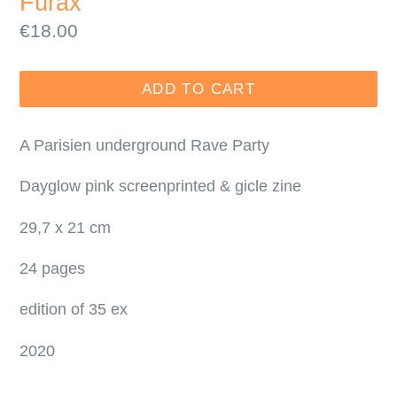
Furax
Regular
€18.00
price
ADD TO CART
A Parisien underground Rave Party
Dayglow pink screenprinted & gicle zine
29,7 x 21 cm
24 pages
edition of 35 ex
2020