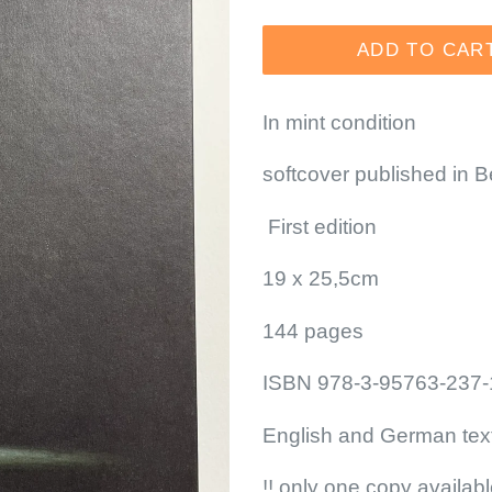
price
ADD TO CAR
In mint condition
softcover published in 
First edition
19 x 25,5cm
144 pages
ISBN 978-3-95763-237-
English and German tex
!! only one copy availabl