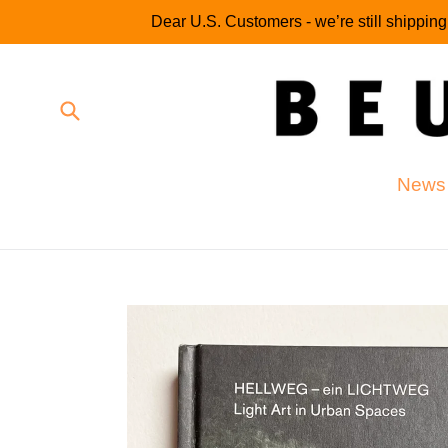
Skip
Dear U.S. Customers - we’re still shippin
to
content
Submit
News