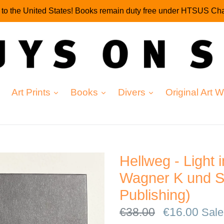
g to the United States! Books remain duty free under HTSUS Cha
expand
expand
expand
Art Prints
Books
Divers
Original Art 
Hellweg - Light 
Wagner K und S
Publishing)
Regular
€38.00
€16.00
Sale