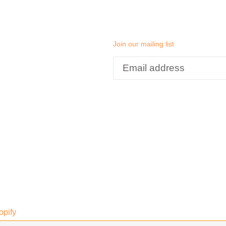
Join our mailing list
opify