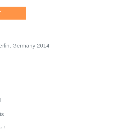
T
Berlin, Germany 2014
1
ts
e !