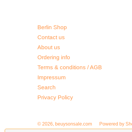
Berlin Shop
Contact us
About us
Ordering info
Terms & conditions / AGB
Impressum
Search
Privacy Policy
© 2026,
beuysonsale.com
Powered by Sh