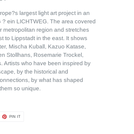
pe?s largest light art project in an
 ? ein LICHTWEG. The area covered
r metropolitan region and stretches
 to Lippstadt in the east. It shows
er, Mischa Kuball, Kazuo Katase,
en Stollhans, Rosemarie Trockel,
. Artists who have been inspired by
scape, by the historical and
onnections, by what has shaped
them so unique.
EET
PIN
PIN IT
ON
TTER
PINTEREST