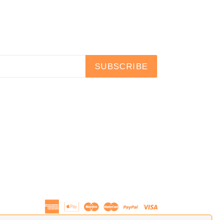
SUBSCRIBE