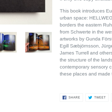
This book introduces Euro
urban space: HELLWEG
borders the eastern Ruh
from Schwerte in the west
artworks by Gunda Först
Egill Sæbjörnsson, Jürg
James Turrell and others
the structure of the land
contemporary sensory c
these places and made 
SHARE
TW
SHARE
TWEET
ON
ON
FACEBOOK
TWI