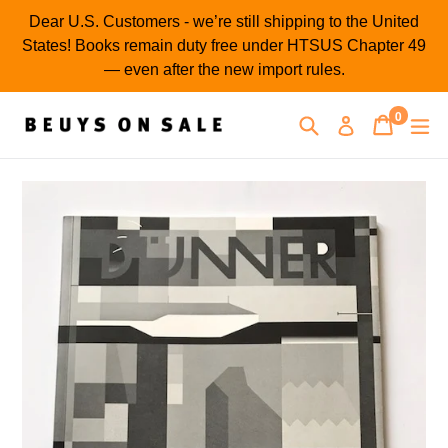
Skip
Dear U.S. Customers - we’re still shipping to the United
to
States! Books remain duty free under HTSUS Chapter 49
content
— even after the new import rules.
0
Search
Cart
Cart
ex
Log in
items