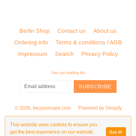
Berlin Shop
Contact us
About us
Ordering info
Terms & conditions / AGB
Impressum
Search
Privacy Policy
Join our mailing list
SUBSCRIBE
© 2026,
beuysonsale.com
Powered by Shopify
This website uses cookies to ensure you
get the best experience on our website.
Got it!