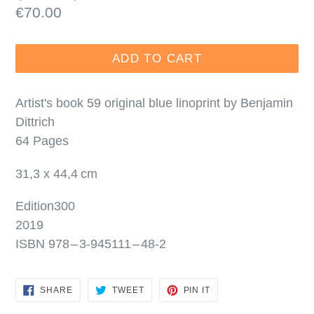
Regular
€70.00
price
ADD TO CART
Artist's book 59 original blue linoprint by Benjamin
Dittrich
64 Pages
31,3 x 44,4 cm
Edition300
2019
ISBN 978 – 3‑945111 – 48‑2
SHARE
TWEET
PIN
SHARE
TWEET
PIN IT
ON
ON
ON
FACEBOOK
TWITTER
PINTEREST