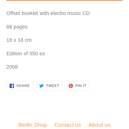
Offset booklet with electro music CD
68 pages
18 x 18 cm
Edition of 550 ex
2008
SHARE
TWEET
PIN
SHARE
TWEET
PIN IT
ON
ON
ON
FACEBOOK
TWITTER
PINTEREST
Berlin Shop
Contact us
About us