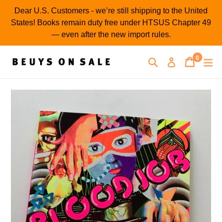
Skip
Dear U.S. Customers - we’re still shipping to the United
to
States! Books remain duty free under HTSUS Chapter 49
content
— even after the new import rules.
0
Search
Cart
Cart
ex
Log in
items