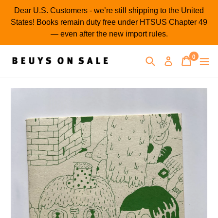
Skip
Dear U.S. Customers - we’re still shipping to the United
to
States! Books remain duty free under HTSUS Chapter 49
content
— even after the new import rules.
0
Search
Cart
Cart
ex
Log in
items