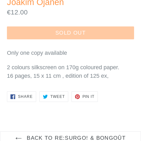
Joakim Ojanen
Regular
€12.00
price
SOLD OUT
Only one copy available
2 colours silkscreen on 170g coloured paper.
16 pages, 15 x 11 cm , edition of 125 ex,
SHARE
TWEET
PIN
SHARE
TWEET
PIN IT
ON
ON
ON
FACEBOOK
TWITTER
PINTEREST
BACK TO RE:SURGO! & BONGOÛT