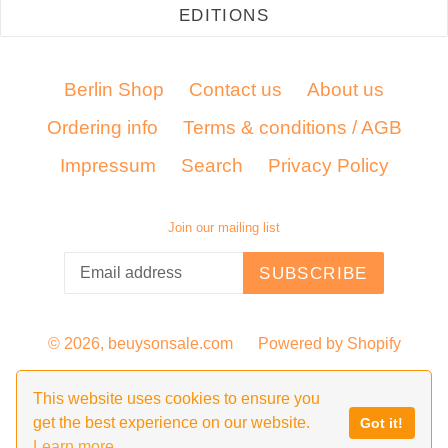
EDITIONS
Berlin Shop
Contact us
About us
Ordering info
Terms & conditions / AGB
Impressum
Search
Privacy Policy
Join our mailing list
SUBSCRIBE
© 2026,
beuysonsale.com
Powered by Shopify
This website uses cookies to ensure you
get the best experience on our website.
Got it!
Learn more