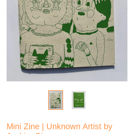
Mini Zine | Unknown Artist by