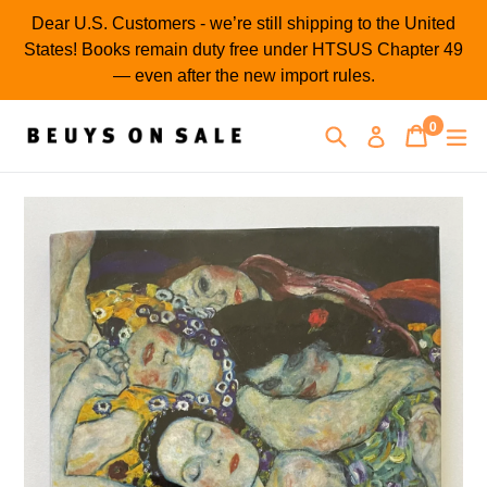
Skip
Dear U.S. Customers - we’re still shipping to the United
to
States! Books remain duty free under HTSUS Chapter 49
content
— even after the new import rules.
0
Search
Cart
Cart
ex
Log in
items