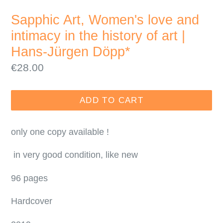
SLIDE
SLI
Sapphic Art, Women's love and
intimacy in the history of art |
Hans-Jürgen Döpp*
Regular
€28.00
price
ADD TO CART
only one copy available !
in very good condition, like new
96 pages
Hardcover