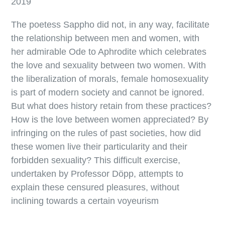
2019
The poetess Sappho did not, in any way, facilitate
the relationship between men and women, with
her admirable Ode to Aphrodite which celebrates
the love and sexuality between two women. With
the liberalization of morals, female homosexuality
is part of modern society and cannot be ignored.
But what does history retain from these practices?
How is the love between women appreciated? By
infringing on the rules of past societies, how did
these women live their particularity and their
forbidden sexuality? This difficult exercise,
undertaken by Professor Döpp, attempts to
explain these censured pleasures, without
inclining towards a certain voyeurism