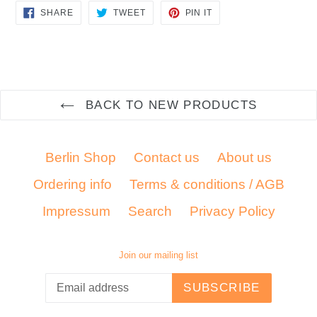
SHARE
TWEET
PIN
SHARE
TWEET
PIN IT
ON
ON
ON
FACEBOOK
TWITTER
PINTEREST
BACK TO NEW PRODUCTS
Berlin Shop
Contact us
About us
Ordering info
Terms & conditions / AGB
Impressum
Search
Privacy Policy
Join our mailing list
SUBSCRIBE