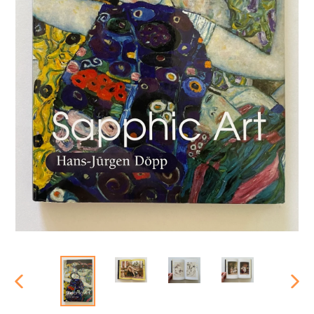
PREVIOUS
NEX