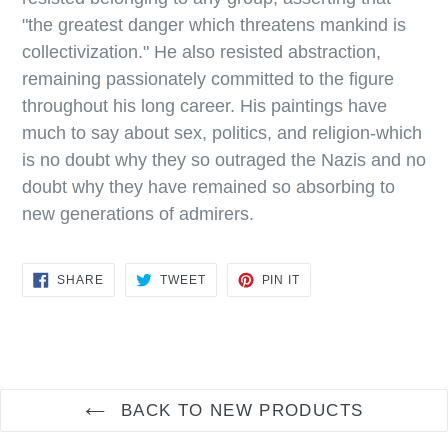
"the greatest danger which threatens mankind is
collectivization." He also resisted abstraction,
remaining passionately committed to the figure
throughout his long career. His paintings have
much to say about sex, politics, and religion-which
is no doubt why they so outraged the Nazis and no
doubt why they have remained so absorbing to
new generations of admirers.
SHARE
TWEET
PIN
SHARE
TWEET
PIN IT
ON
ON
ON
FACEBOOK
TWITTER
PINTEREST
BACK TO NEW PRODUCTS