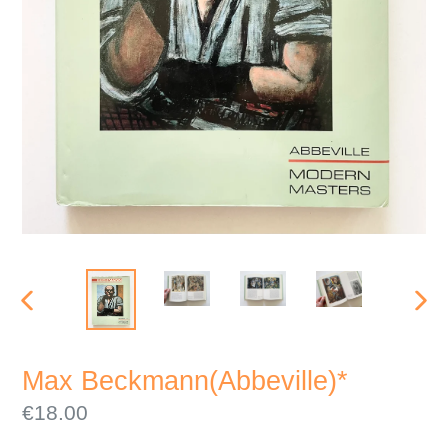
PREVIOUS
NEX
SLIDE
SLI
Max Beckmann(Abbeville)*
Regular
€18.00
price