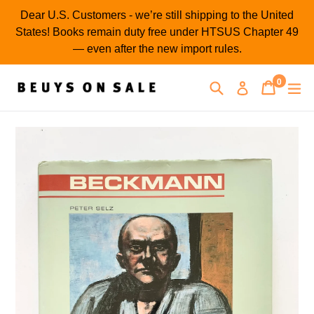
Skip
Dear U.S. Customers - we’re still shipping to the United
to
States! Books remain duty free under HTSUS Chapter 49
content
— even after the new import rules.
0
Search
Cart
Cart
ex
Log in
items