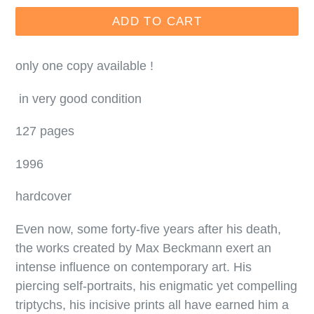
ADD TO CART
only one copy available !
in very good condition
127 pages
1996
hardcover
Even now, some forty-five years after his death,
the works created by Max Beckmann exert an
intense influence on contemporary art. His
piercing self-portraits, his enigmatic yet compelling
triptychs, his incisive prints all have earned him a