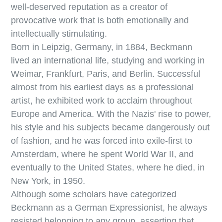
well-deserved reputation as a creator of
provocative work that is both emotionally and
intellectually stimulating.
Born in Leipzig, Germany, in 1884, Beckmann
lived an international life, studying and working in
Weimar, Frankfurt, Paris, and Berlin. Successful
almost from his earliest days as a professional
artist, he exhibited work to acclaim throughout
Europe and America. With the Nazis' rise to power,
his style and his subjects became dangerously out
of fashion, and he was forced into exile-first to
Amsterdam, where he spent World War II, and
eventually to the United States, where he died, in
New York, in 1950.
Although some scholars have categorized
Beckmann as a German Expressionist, he always
resisted belonging to any group, asserting that